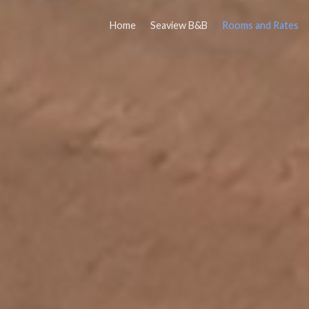
Home
Seaview B&B
Rooms and Rates