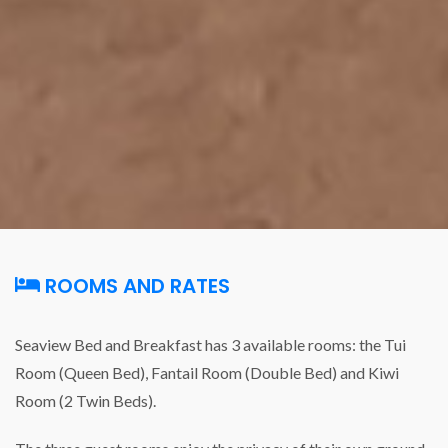
ROOMS AND RATES
Seaview Bed and Breakfast has 3 available rooms: the Tui
Room (Queen Bed), Fantail Room (Double Bed) and Kiwi
Room (2 Twin Beds).