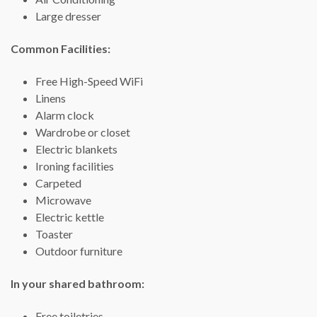
Large dresser
Common Facilities: ​
Free High-Speed WiFi
Linens
Alarm clock
Wardrobe or closet
Electric blankets
Ironing facilities
Carpeted
Microwave
Electric kettle
Toaster
Outdoor furniture
In your shared bathroom:
Free toiletries