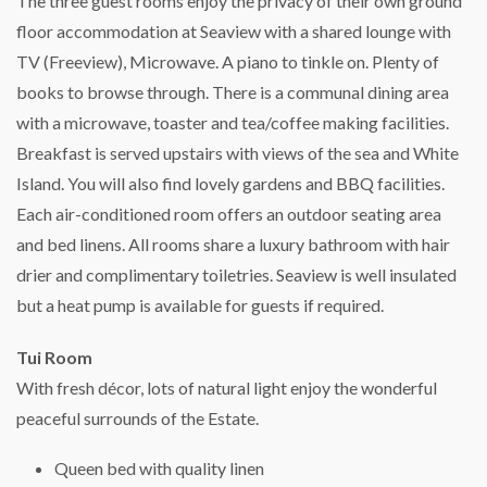
The three guest rooms enjoy the privacy of their own ground
floor accommodation at Seaview with a shared lounge with
TV (Freeview), Microwave. A piano to tinkle on. Plenty of
books to browse through. There is a communal dining area
with a microwave, toaster and tea/coffee making facilities.
Breakfast is served upstairs with views of the sea and White
Island. You will also find lovely gardens and BBQ facilities.
Each air-conditioned room offers an outdoor seating area
and bed linens. All rooms share a luxury bathroom with hair
drier and complimentary toiletries. Seaview is well insulated
but a heat pump is available for guests if required.
Tui Room
With fresh décor, lots of natural light enjoy the wonderful
peaceful surrounds of the Estate.
Queen bed with quality linen