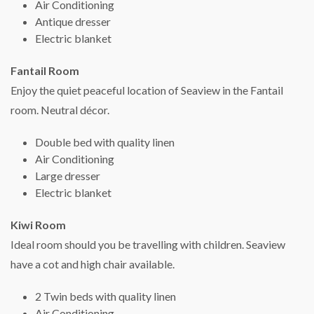
Air Conditioning
Antique dresser
Electric blanket
Fantail Room
Enjoy the quiet peaceful location of Seaview in the Fantail
room. Neutral décor.
Double bed with quality linen
Air Conditioning
Large dresser
Electric blanket
Kiwi Room
Ideal room should you be travelling with children. Seaview
have a cot and high chair available.
2 Twin beds with quality linen
Air Conditioning