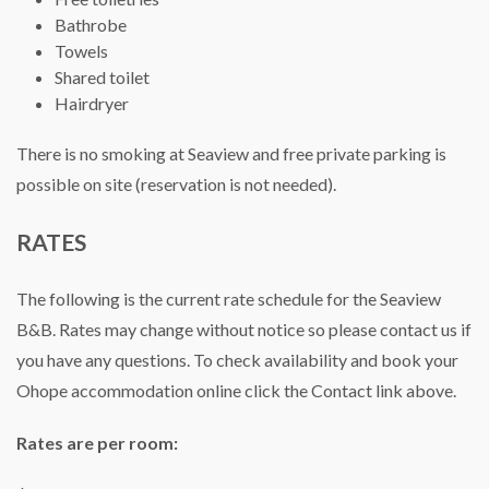
Bathrobe
Towels
Shared toilet
Hairdryer
There is no smoking at Seaview and free private parking is
possible on site (reservation is not needed).
RATES
The following is the current rate schedule for the Seaview
B&B. Rates may change without notice so please contact us if
you have any questions. To check availability and book your
Ohope accommodation online click the Contact link above.
Rates are per room: