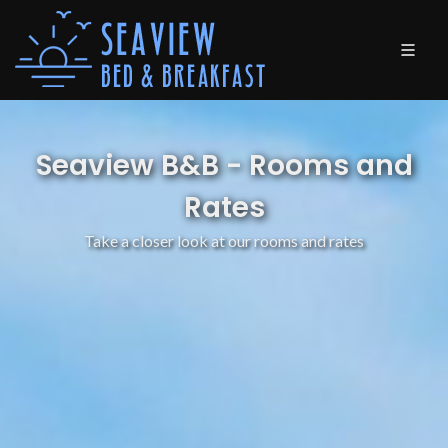
Seaview B&B - Rooms and
Rates
Take a closer look at our rooms and rates